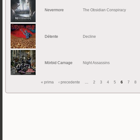
Nevermore
The Obsidian Conspiracy
Détente
Decline
Mörbid Carnage
Night Assassins
« prima
‹ precedente
…
2
3
4
5
6
7
8
Pagine