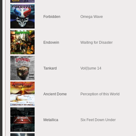
Forbidden
Omega Wave
Endovein
Waiting for Disaster
Tankard
Vol(l)ume 14
Ancient Dome
Perception of this World
Metallica
Six Feet Down Under