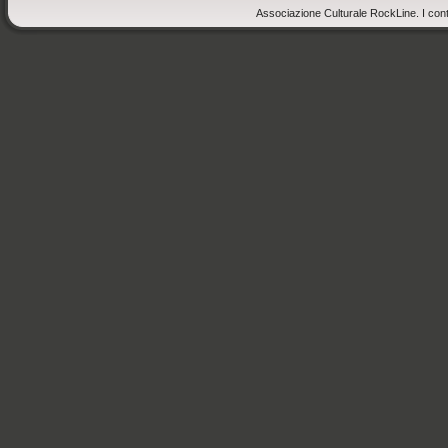
Associazione Culturale RockLine. I cont