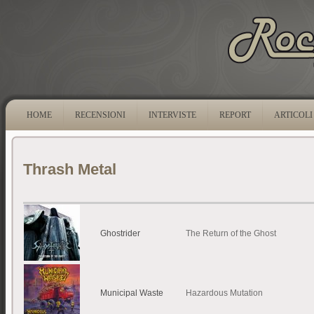
HOME
RECENSIONI
INTERVISTE
REPORT
ARTICOLI
Thrash Metal
Ghostrider
The Return of the Ghost
Municipal Waste
Hazardous Mutation