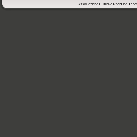
Associazione Culturale RockLine. I cont