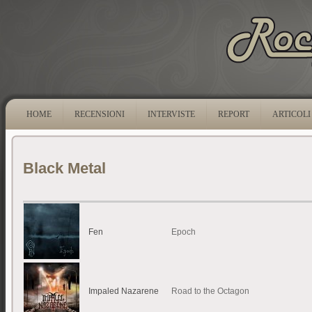
HOME
RECENSIONI
INTERVISTE
REPORT
ARTICOLI
Black Metal
Fen
Epoch
Impaled Nazarene
Road to the Octagon