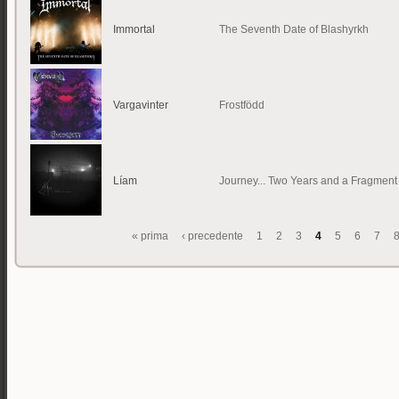
Immortal
The Seventh Date of Blashyrkh
Vargavinter
Frostfödd
Líam
Journey... Two Years and a Fragment
« prima
‹ precedente
1
2
3
4
5
6
7
Pagine