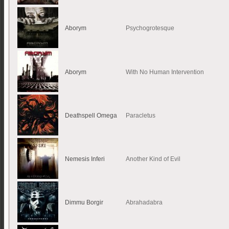
Aborym
Psychogrotesque
Aborym
With No Human Intervention
Deathspell Omega
Paracletus
Nemesis Inferi
Another Kind of Evil
Dimmu Borgir
Abrahadabra