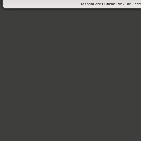
Associazione Culturale RockLine. I cont