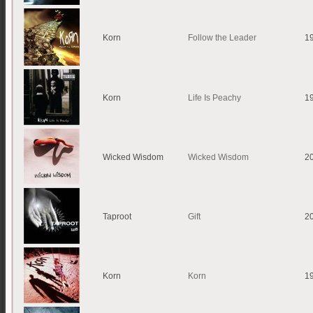
Korn
Follow the Leader
1
Korn
Life Is Peachy
1
Wicked Wisdom
Wicked Wisdom
2
Taproot
Gift
2
Korn
Korn
1