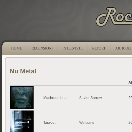
HOME
RECENSIONI
INTERVISTE
REPORT
ARTICOLI
Nu Metal
A
Mushroomhead
Savior Sorrow
2
Taproot
Welcome
2