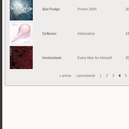
Bad Pudge
Promo 2005
2
Deftones
Adrenaline
1
Hoobastank
Every Man for Himself
2
« prima
‹ precedente
1
2
3
4
5
Pagine