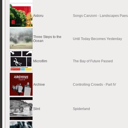
Aidoru
Songs Canzoni - Landscapes Paes
Three Steps to the
Until Today Becomes Yesterday
Ocean
Microfilm
The Bay of Future Passed
Archive
Controlling Crowds - Part IV
Slint
Spiderland