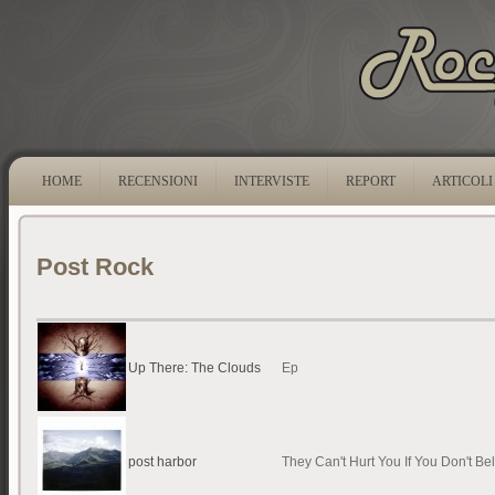
HOME
RECENSIONI
INTERVISTE
REPORT
ARTICOLI
Post Rock
Up There: The Clouds
Ep
post harbor
They Can't Hurt You If You Don't Be