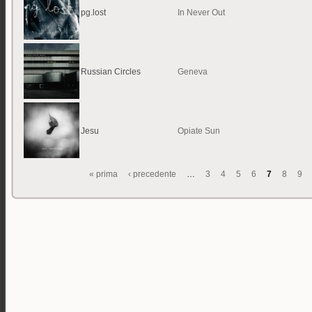
pg.lost
In Never Out
Russian Circles
Geneva
Jesu
Opiate Sun
« prima
‹ precedente
…
3
4
5
6
7
8
9
Pagine