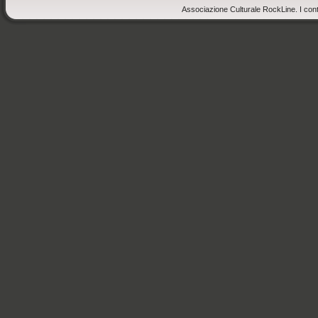
Associazione Culturale RockLine. I cont