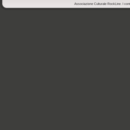
Associazione Culturale RockLine. I cont