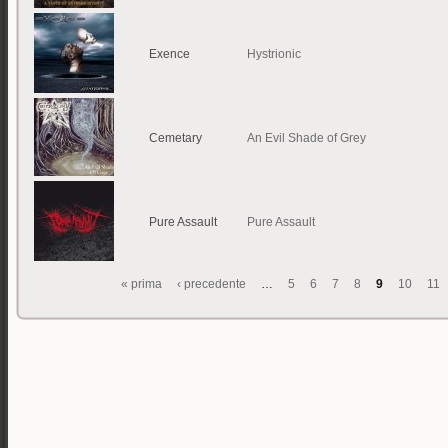
Exence
Hystrionic
Cemetary
An Evil Shade of Grey
Pure Assault
Pure Assault
« prima
‹ precedente
…
5
6
7
8
9
10
11
Pagine