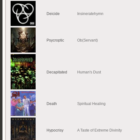
Deicide
Insineratehymn
Psycroptic
Ob(Servant)
Decapitated
Human's Dust
Death
Spiritual Healing
Hypocrisy
A Taste of Extreme Divinity