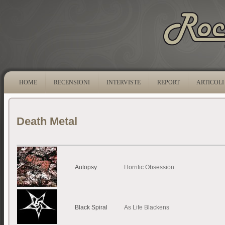
HOME
RECENSIONI
INTERVISTE
REPORT
ARTICOLI
Death Metal
Autopsy
Horrific Obsession
Black Spiral
As Life Blackens