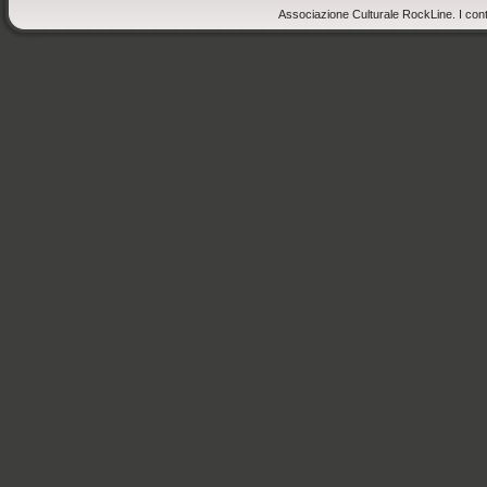
Associazione Culturale RockLine. I cont