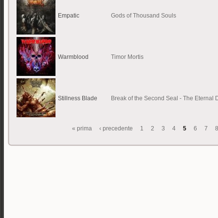
Empatic
Gods of Thousand Souls
Warmblood
Timor Mortis
Stillness Blade
Break of the Second Seal - The Eternal
« prima
‹ precedente
1
2
3
4
5
6
7
Pagine