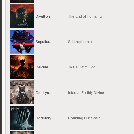
Divultion
The End of Humanity
Sepultura
Schizophrenia
Deicide
To Hell With God
Crucifyre
Infernal Earthly Divine
Desultory
Counting Our Scars