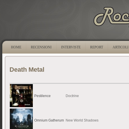
HOME
RECENSIONI
INTERVISTE
REPORT
ARTICOLI
Death Metal
Pestilence
Doctrine
Omnium Gatherum
New World Shadows